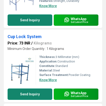
Features:
Strength, Durability
Know More
WhatsApp
Send Inquiry
Get Latest Price
Cup Lock System
Price: 73 INR
/
Kilograms
Minimum Order Quantity : 1 Kilograms
Thickness:
3 Millimeter (mm)
Application:
Construction
Constitute:
Standard
Material:
Steel
Surface Treatment:
Powder Coating
Know More
WhatsApp
Send Inquiry
Get Latest Price