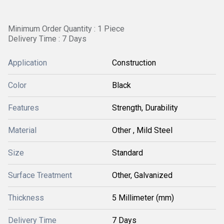
Minimum Order Quantity : 1 Piece
Delivery Time : 7 Days
Application
Construction
Color
Black
Features
Strength, Durability
Material
Other , Mild Steel
Size
Standard
Surface Treatment
Other, Galvanized
Thickness
5 Millimeter (mm)
Delivery Time
7 Days