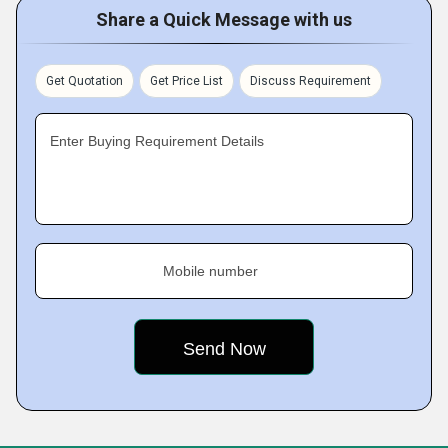
Share a Quick Message with us
Get Quotation
Get Price List
Discuss Requirement
Enter Buying Requirement Details
Mobile number