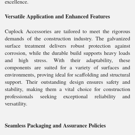
excellence.
Versatile Application and Enhanced Features
Cuplock Accessories are tailored to meet the rigorous
demands of the construction industry. The galvanized
surface treatment delivers robust protection against
corrosion, while the durable build supports heavy loads
and high stress. With their adaptability, these
components are suited for a variety of surfaces and
environments, proving ideal for scaffolding and structural
support. Their outstanding design ensures safety and
stability, making them a vital choice for construction
professionals seeking exceptional reliability and
versatility.
Seamless Packaging and Assurance Policies