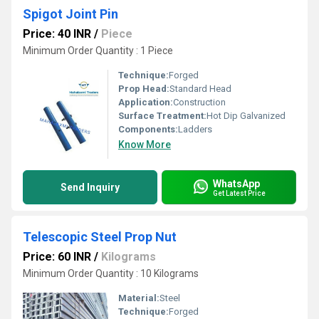
Spigot Joint Pin
Price: 40 INR
/
Piece
Minimum Order Quantity : 1 Piece
Technique:
Forged
Prop Head:
Standard Head
Application:
Construction
Surface Treatment:
Hot Dip Galvanized
Components:
Ladders
Know More
WhatsApp
Send Inquiry
Get Latest Price
Telescopic Steel Prop Nut
Price: 60 INR
/
Kilograms
Minimum Order Quantity : 10 Kilograms
Material:
Steel
Technique:
Forged