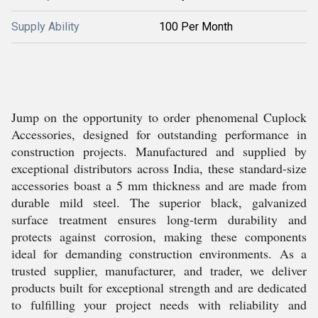
Supply Ability
100 Per Month
Jump on the opportunity to order phenomenal Cuplock
Accessories, designed for outstanding performance in
construction projects. Manufactured and supplied by
exceptional distributors across India, these standard-size
accessories boast a 5 mm thickness and are made from
durable mild steel. The superior black, galvanized
surface treatment ensures long-term durability and
protects against corrosion, making these components
ideal for demanding construction environments. As a
trusted supplier, manufacturer, and trader, we deliver
products built for exceptional strength and are dedicated
to fulfilling your project needs with reliability and