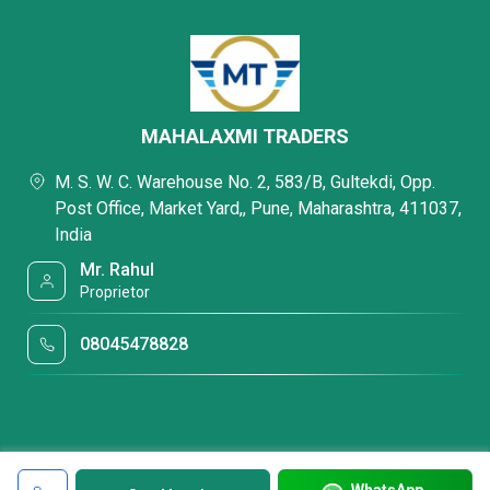
MAHALAXMI TRADERS
M. S. W. C. Warehouse No. 2, 583/B, Gultekdi, Opp.
Post Office, Market Yard,, Pune, Maharashtra, 411037,
India
Mr. Rahul
Proprietor
08045478828
WhatsApp