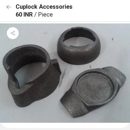
Cuplock Accessories
60 INR
/ Piece