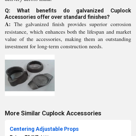
Q: What benefits do galvanized Cuplock
Accessories offer over standard finishes?
A:
The galvanized finish provides superior corrosion
resistance, which enhances both the lifespan and market
value of the accessories, making them an outstanding
investment for long-term construction needs.
More Similar Cuplock Accessories
Centering Adjustable Props