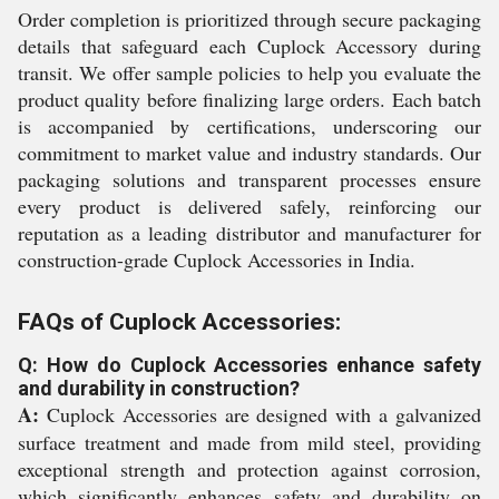
Order completion is prioritized through secure packaging
details that safeguard each Cuplock Accessory during
transit. We offer sample policies to help you evaluate the
product quality before finalizing large orders. Each batch
is accompanied by certifications, underscoring our
commitment to market value and industry standards. Our
packaging solutions and transparent processes ensure
every product is delivered safely, reinforcing our
reputation as a leading distributor and manufacturer for
construction-grade Cuplock Accessories in India.
FAQs of Cuplock Accessories:
Q: How do Cuplock Accessories enhance safety
and durability in construction?
A:
Cuplock Accessories are designed with a galvanized
surface treatment and made from mild steel, providing
exceptional strength and protection against corrosion,
which significantly enhances safety and durability on