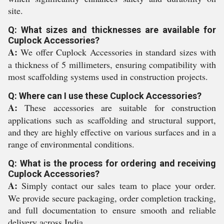
site.
Q: What sizes and thicknesses are available for
Cuplock Accessories?
A:
We offer Cuplock Accessories in standard sizes with
a thickness of 5 millimeters, ensuring compatibility with
most scaffolding systems used in construction projects.
Q: Where can I use these Cuplock Accessories?
A:
These accessories are suitable for construction
applications such as scaffolding and structural support,
and they are highly effective on various surfaces and in a
range of environmental conditions.
Q: What is the process for ordering and receiving
Cuplock Accessories?
A:
Simply contact our sales team to place your order.
We provide secure packaging, order completion tracking,
and full documentation to ensure smooth and reliable
delivery across India.