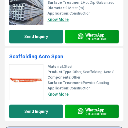
Surface Treatment:
Hot Dip Galvanized
Diameter:
2 Meter (m)
Application:
Construction
Know More
WhatsApp
Send Inquiry
Get Latest Price
Scaffolding Acro Span
Material:
Steel
Product Type:
Other, Scaffolding Acro Span
Components:
Other
Surface Treatment:
Powder Coating
Application:
Construction
Know More
WhatsApp
Send Inquiry
Get Latest Price