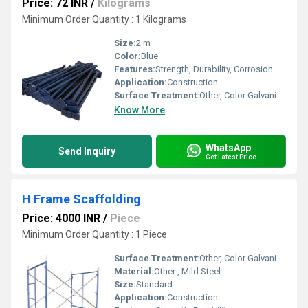
Price: 72 INR
/
Kilograms
Minimum Order Quantity : 1 Kilograms
Size:
2 m
Color:
Blue
Features:
Strength, Durability, Corrosion Resistance
Application:
Construction
Surface Treatment:
Other, Color Galvanized
Know More
WhatsApp
Send Inquiry
Get Latest Price
H Frame Scaffolding
Price: 4000 INR
/
Piece
Minimum Order Quantity : 1 Piece
Surface Treatment:
Other, Color Galvanized
Material:
Other , Mild Steel
Size:
Standard
Application:
Construction