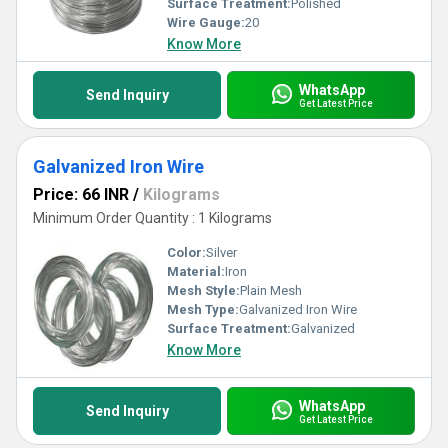
Surface Treatment:
Polished
Wire Gauge:
20
Know More
WhatsApp
Send Inquiry
Get Latest Price
Galvanized Iron Wire
Price: 66 INR
/
Kilograms
Minimum Order Quantity : 1 Kilograms
Color:
Silver
Material:
Iron
Mesh Style:
Plain Mesh
Mesh Type:
Galvanized Iron Wire
Surface Treatment:
Galvanized
Know More
WhatsApp
Send Inquiry
Get Latest Price