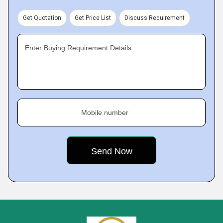
Get Quotation
Get Price List
Discuss Requirement
Enter Buying Requirement Details
Mobile number