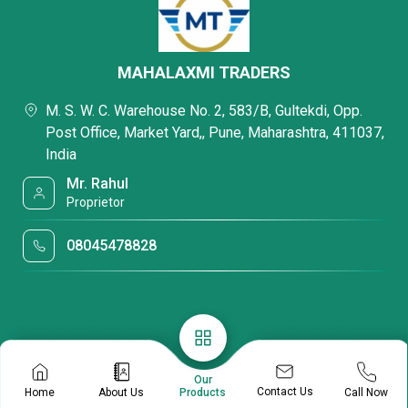
MAHALAXMI TRADERS
M. S. W. C. Warehouse No. 2, 583/B, Gultekdi, Opp.
Post Office, Market Yard,, Pune, Maharashtra, 411037,
India
Mr. Rahul
Proprietor
08045478828
Our
Contact Us
Home
About Us
Call Now
Products