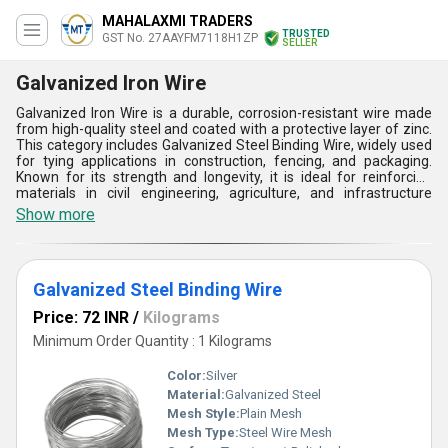
MAHALAXMI TRADERS
TRUSTED
GST No. 27AAYFM7118H1ZP
SELLER
Galvanized Iron Wire
Galvanized Iron Wire is a durable, corrosion-resistant wire made
from high-quality steel and coated with a protective layer of zinc.
This category includes Galvanized Steel Binding Wire, widely used
for tying applications in construction, fencing, and packaging.
Known for its strength and longevity, it is ideal for reinforcing
materials in civil engineering, agriculture, and infrastructure
projects. Its versatility extends to industries like construction,
Show more
agriculture, automotive, and electrical. Common applications
include barbed wire, mesh weaving, cable armoring, and
greenhouse structures. Galvanized Iron Wire ensures reliability
and endurance in demanding environments, making it an
Galvanized Steel Binding Wire
essential component across multiple industrial sectors.
Price: 72 INR
/
Kilograms
Minimum Order Quantity : 1 Kilograms
Color:
Silver
Material:
Galvanized Steel
Mesh Style:
Plain Mesh
Mesh Type:
Steel Wire Mesh