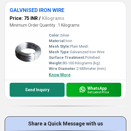
GALVNISED IRON WIRE
Price: 75 INR
/
Kilograms
Minimum Order Quantity : 1 Kilograms
Color:
Silver
Material:
Iron
Mesh Style:
Plain Mesh
Mesh Type:
Galvanized Iron Wire
Surface Treatment:
Polished
Weight:
80-100 Kilograms (kg)
Wire Diameter:
2 Millimeter (mm)
Know More
WhatsApp
Send Inquiry
Get Latest Price
Share a Quick Message with us