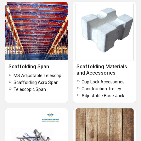
Scaffolding Span
Scaffolding Materials
and Accessories
MS Adjustable Telescopic Span
Cup Lock Accessories
Scaffolding Acro Span
Construction Trolley
Telescopic Span
Adjustable Base Jack