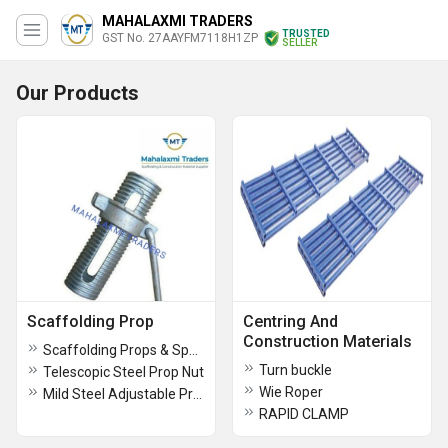
MAHALAXMI TRADERS
TRUSTED
GST No. 27AAYFM7118H1ZP
SELLER
Our Products
Scaffolding Prop
Centring And
Construction Materials
Scaffolding Props & Spans
Turn buckle
Telescopic Steel Prop Nut
Wie Roper
Mild Steel Adjustable Prop
RAPID CLAMP