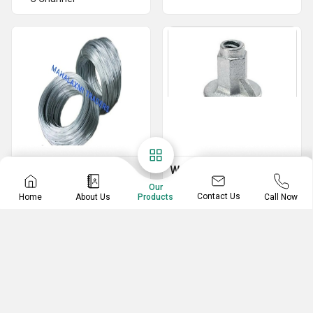
Binding Wire
Water Stopper
Our
GI Wire
MS Water Stopper
Contact Us
Home
About Us
Call Now
Products