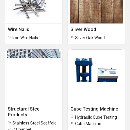
Wire Nails
Silver Wood
Iron Wire Nails
Silver Oak Wood
Structural Steel
Cube Testing Machine
Products
Hydraulic Cube Testing Machine
Stainless Steel Scaffolding Pipe
Cube Machine
C Channel