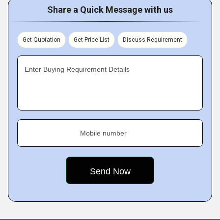
Share a Quick Message with us
Get Quotation
Get Price List
Discuss Requirement
Enter Buying Requirement Details
Mobile number