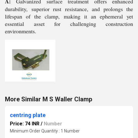
A:
Galvanized surface treatment offers enhanced
durability, superior rust resistance, and prolongs the
lifespan of the clamp, making it an ephemeral yet
essential asset for challenging construction
environments.
More Similar M S Waller Clamp
centring plate
Price: 74 INR
/
Number
Minimum Order Quantity : 1 Number