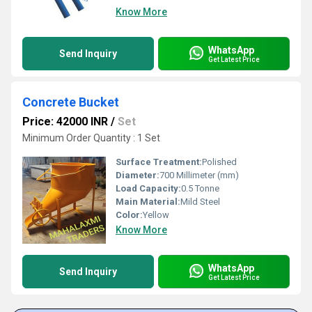
Know More
WhatsApp
Send Inquiry
Get Latest Price
Concrete Bucket
Price: 42000 INR
/
Set
Minimum Order Quantity : 1 Set
Surface Treatment:
Polished
Diameter:
700 Millimeter (mm)
Load Capacity:
0.5 Tonne
Main Material:
Mild Steel
Color:
Yellow
Know More
WhatsApp
Send Inquiry
Get Latest Price