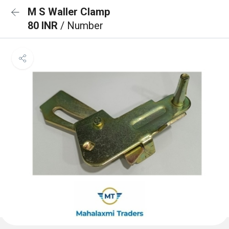
M S Waller Clamp
80 INR
/ Number