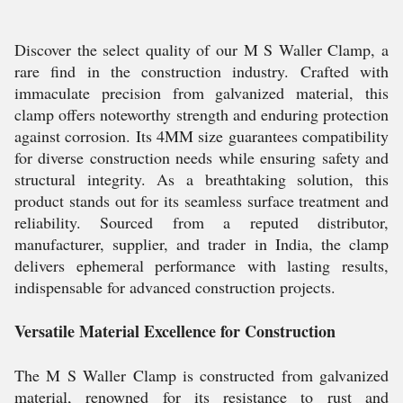
Discover the select quality of our M S Waller Clamp, a
rare find in the construction industry. Crafted with
immaculate precision from galvanized material, this
clamp offers noteworthy strength and enduring protection
against corrosion. Its 4MM size guarantees compatibility
for diverse construction needs while ensuring safety and
structural integrity. As a breathtaking solution, this
product stands out for its seamless surface treatment and
reliability. Sourced from a reputed distributor,
manufacturer, supplier, and trader in India, the clamp
delivers ephemeral performance with lasting results,
indispensable for advanced construction projects.
Versatile Material Excellence for Construction
The M S Waller Clamp is constructed from galvanized
material, renowned for its resistance to rust and