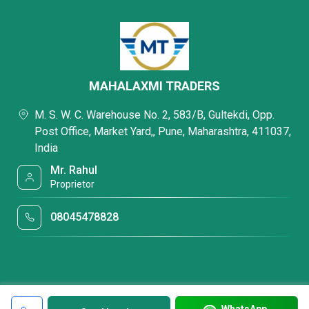
MAHALAXMI TRADERS
M. S. W. C. Warehouse No. 2, 583/B, Gultekdi, Opp.
Post Office, Market Yard,, Pune, Maharashtra, 411037,
India
Mr. Rahul
Proprietor
08045478828
WhatsApp