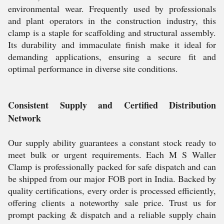
environmental wear. Frequently used by professionals
and plant operators in the construction industry, this
clamp is a staple for scaffolding and structural assembly.
Its durability and immaculate finish make it ideal for
demanding applications, ensuring a secure fit and
optimal performance in diverse site conditions.
Consistent Supply and Certified Distribution
Network
Our supply ability guarantees a constant stock ready to
meet bulk or urgent requirements. Each M S Waller
Clamp is professionally packed for safe dispatch and can
be shipped from our major FOB port in India. Backed by
quality certifications, every order is processed efficiently,
offering clients a noteworthy sale price. Trust us for
prompt packing & dispatch and a reliable supply chain