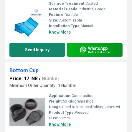
Surface Treatment:
Coated
Material Grade:
Industrial Grade
Feature:
Durable
Size:
Customizable
Installation Type:
Manual
Know More
WhatsApp
Send Inquiry
Get Latest Price
Bottom Cup
Price: 17 INR
/
Number
Minimum Order Quantity : 1 Number
Application:
Construction
Weight:
50 Kilograms (kg)
Usage:
Used to lock scaffolding pipes within
Product Type:
Pressed
Size:
60 mm
Know More