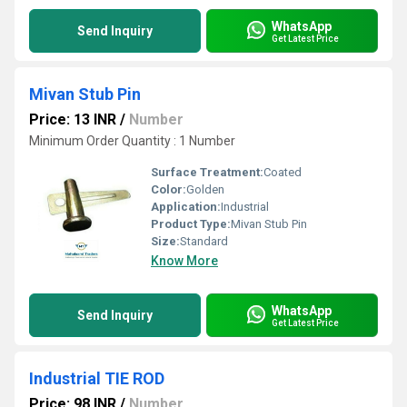
WhatsApp
Send Inquiry
Get Latest Price
Mivan Stub Pin
Price: 13 INR
/
Number
Minimum Order Quantity : 1 Number
Surface Treatment:
Coated
Color:
Golden
Application:
Industrial
Product Type:
Mivan Stub Pin
Size:
Standard
Know More
WhatsApp
Send Inquiry
Get Latest Price
Industrial TIE ROD
Price: 98 INR
/
Number