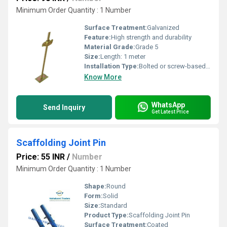
Minimum Order Quantity : 1 Number
Surface Treatment:
Galvanized
Feature:
High strength and durability
Material Grade:
Grade 5
Size:
Length: 1 meter
Installation Type:
Bolted or screw-based installation
Know More
WhatsApp
Send Inquiry
Get Latest Price
Scaffolding Joint Pin
Price: 55 INR
/
Number
Minimum Order Quantity : 1 Number
Shape:
Round
Form:
Solid
Size:
Standard
Product Type:
Scaffolding Joint Pin
Surface Treatment:
Coated