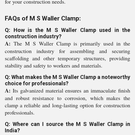
for your construction needs.
FAQs of M S Waller Clamp:
Q: How is the M S Waller Clamp used in the
construction industry?
A:
The M S Waller Clamp is primarily used in the
construction industry for assembling and securing
scaffolding and other temporary structures, providing
stability and safety to workers and materials.
Q: What makes the M S Waller Clamp a noteworthy
choice for professionals?
A:
Its galvanized material ensures an immaculate finish
and robust resistance to corrosion, which makes the
clamp a reliable and long-lasting option for construction
professionals.
Q: Where can I source the M S Waller Clamp in
India?