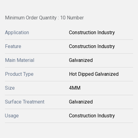
Minimum Order Quantity : 10 Number
Application
Construction Industry
Feature
Construction Industry
Main Material
Galvanized
Product Type
Hot Dipped Galvanized
Size
4MM
Surface Treatment
Galvanized
Usage
Construction Industry