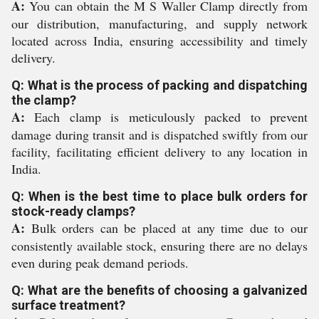
A:
You can obtain the M S Waller Clamp directly from
our distribution, manufacturing, and supply network
located across India, ensuring accessibility and timely
delivery.
Q: What is the process of packing and dispatching
the clamp?
A:
Each clamp is meticulously packed to prevent
damage during transit and is dispatched swiftly from our
facility, facilitating efficient delivery to any location in
India.
Q: When is the best time to place bulk orders for
stock-ready clamps?
A:
Bulk orders can be placed at any time due to our
consistently available stock, ensuring there are no delays
even during peak demand periods.
Q: What are the benefits of choosing a galvanized
surface treatment?