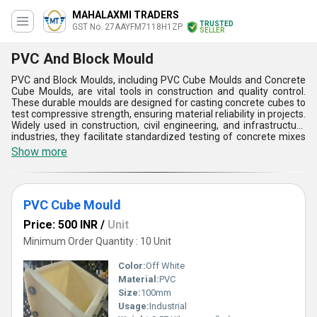
MAHALAXMI TRADERS
TRUSTED
GST No. 27AAYFM7118H1ZP
SELLER
PVC And Block Mould
PVC and Block Moulds, including PVC Cube Moulds and Concrete
Cube Moulds, are vital tools in construction and quality control.
These durable moulds are designed for casting concrete cubes to
test compressive strength, ensuring material reliability in projects.
Widely used in construction, civil engineering, and infrastructure
industries, they facilitate standardized testing of concrete mixes
for buildings, roads, and bridges. Made from high-quality PVC,
Show more
these moulds offer easy release, resistance to wear, and long-
lasting performance. Their precise dimensions and smooth
finishes help maintain consistency in testing, making them
indispensable for labs, construction sites, and quality assurance
PVC Cube Mould
processes.
Price: 500 INR
/
Unit
Minimum Order Quantity : 10 Unit
Color:
Off White
Material:
PVC
Size:
100mm
Usage:
Industrial