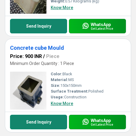
Weight:
0.57 Kilograms (kg)
Know More
WhatsApp
Send Inquiry
Get Latest Price
Concrete cube Mould
Price: 900 INR
/
Piece
Minimum Order Quantity : 1 Piece
Color:
Black
Material:
MS
Size:
150x150mm
Surface Treatment:
Polished
Usage:
Construction
Know More
WhatsApp
Send Inquiry
Get Latest Price