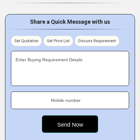
Share a Quick Message with us
Get Quotation
Get Price List
Discuss Requirement
Enter Buying Requirement Details
Mobile number