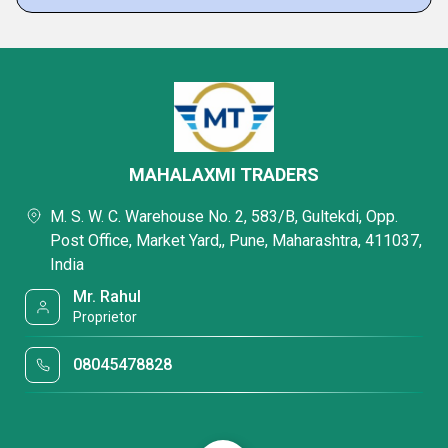
MAHALAXMI TRADERS
M. S. W. C. Warehouse No. 2, 583/B, Gultekdi, Opp.
Post Office, Market Yard,, Pune, Maharashtra, 411037,
India
Mr. Rahul
Proprietor
08045478828