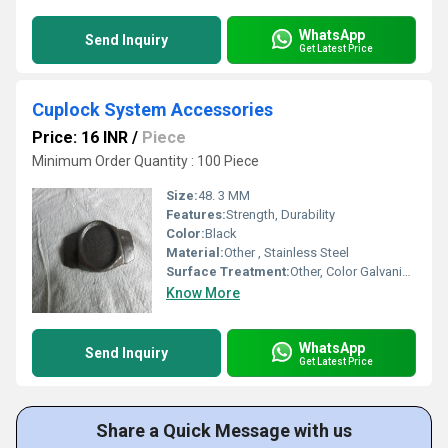
WhatsApp
Send Inquiry
Get Latest Price
Cuplock System Accessories
Price: 16 INR
/
Piece
Minimum Order Quantity : 100 Piece
Size:
48. 3 MM
Features:
Strength, Durability
Color:
Black
Material:
Other , Stainless Steel
Surface Treatment:
Other, Color Galvanized
Know More
WhatsApp
Send Inquiry
Get Latest Price
Share a Quick Message with us