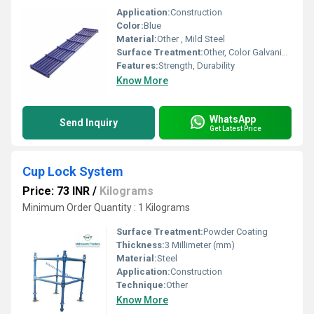
Application:
Construction
Color:
Blue
Material:
Other , Mild Steel
Surface Treatment:
Other, Color Galvanized
Features:
Strength, Durability
Know More
WhatsApp
Send Inquiry
Get Latest Price
Cup Lock System
Price: 73 INR
/
Kilograms
Minimum Order Quantity : 1 Kilograms
Surface Treatment:
Powder Coating
Thickness:
3 Millimeter (mm)
Material:
Steel
Application:
Construction
Technique:
Other
Know More