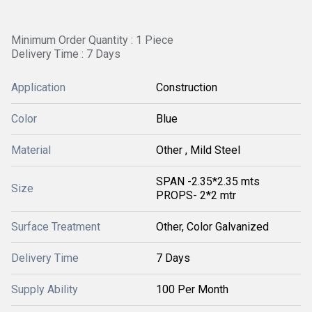
Minimum Order Quantity : 1 Piece
Delivery Time : 7 Days
Application
Construction
Color
Blue
Material
Other , Mild Steel
SPAN -2.35*2.35 mts
Size
PROPS- 2*2 mtr
Surface Treatment
Other, Color Galvanized
Delivery Time
7 Days
Supply Ability
100 Per Month