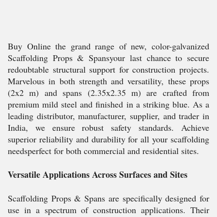
Buy Online the grand range of new, color-galvanized
Scaffolding Props & Spansyour last chance to secure
redoubtable structural support for construction projects.
Marvelous in both strength and versatility, these props
(2x2 m) and spans (2.35x2.35 m) are crafted from
premium mild steel and finished in a striking blue. As a
leading distributor, manufacturer, supplier, and trader in
India, we ensure robust safety standards. Achieve
superior reliability and durability for all your scaffolding
needsperfect for both commercial and residential sites.
Versatile Applications Across Surfaces and Sites
Scaffolding Props & Spans are specifically designed for
use in a spectrum of construction applications. Their