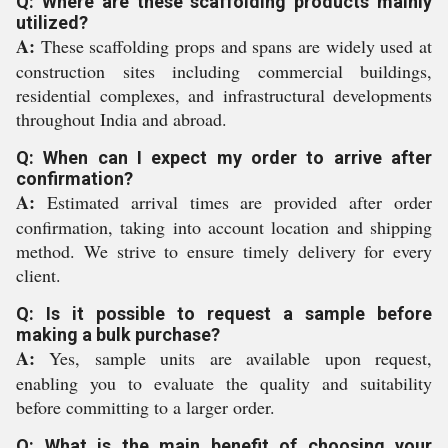
Q: Where are these scaffolding products mainly
utilized?
A:
These scaffolding props and spans are widely used at
construction sites including commercial buildings,
residential complexes, and infrastructural developments
throughout India and abroad.
Q: When can I expect my order to arrive after
confirmation?
A:
Estimated arrival times are provided after order
confirmation, taking into account location and shipping
method. We strive to ensure timely delivery for every
client.
Q: Is it possible to request a sample before
making a bulk purchase?
A:
Yes, sample units are available upon request,
enabling you to evaluate the quality and suitability
before committing to a larger order.
Q: What is the main benefit of choosing your