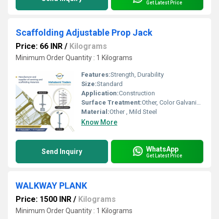
Get Latest Price
Scaffolding Adjustable Prop Jack
Price: 66 INR
/
Kilograms
Minimum Order Quantity : 1 Kilograms
Features:
Strength, Durability
Size:
Standard
Application:
Construction
Surface Treatment:
Other, Color Galvanized
Material:
Other , Mild Steel
Know More
WhatsApp
Send Inquiry
Get Latest Price
WALKWAY PLANK
Price: 1500 INR
/
Kilograms
Minimum Order Quantity : 1 Kilograms