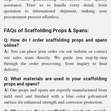
assurance. Trust us to handle every detail, from
quotation to international shipment, making your
procurement process effortless.
FAQs of Scaffolding Props & Spans:
Q: How do I order scaffolding props and spans
online?
A:
You can place your order via our website or contact
our sales team directly. We guide you step-by-step
through the order processing, from inquiry to final
delivery.
Q: What materials are used in your scaffolding
props and spans?
A:
Our props and spans are expertly manufactured from
mild steel and finished with a blue color galvanized
surface for enhanced strength and corrosion protection.