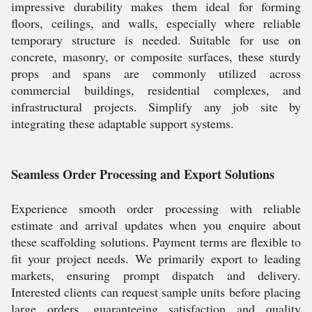
impressive durability makes them ideal for forming
floors, ceilings, and walls, especially where reliable
temporary structure is needed. Suitable for use on
concrete, masonry, or composite surfaces, these sturdy
props and spans are commonly utilized across
commercial buildings, residential complexes, and
infrastructural projects. Simplify any job site by
integrating these adaptable support systems.
Seamless Order Processing and Export Solutions
Experience smooth order processing with reliable
estimate and arrival updates when you enquire about
these scaffolding solutions. Payment terms are flexible to
fit your project needs. We primarily export to leading
markets, ensuring prompt dispatch and delivery.
Interested clients can request sample units before placing
large orders, guaranteeing satisfaction and quality