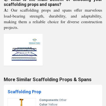
scaffolding props and spans?
A:
Our scaffolding props and spans offer marvelous
load-bearing strength, durability, and adaptability,
making them a reliable choice for diverse construction
projects.
More Similar Scaffolding Props & Spans
Scaffolding Prop
Components:
Other
Color:
Yellow