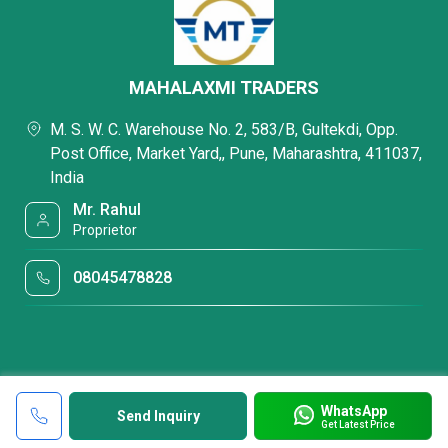
MAHALAXMI TRADERS
M. S. W. C. Warehouse No. 2, 583/B, Gultekdi, Opp.
Post Office, Market Yard,, Pune, Maharashtra, 411037,
India
Mr. Rahul
Proprietor
08045478828
WhatsApp
Send Inquiry
Get Latest Price