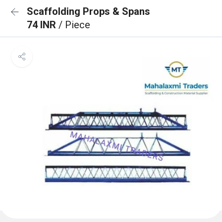
Scaffolding Props & Spans
74 INR
/ Piece