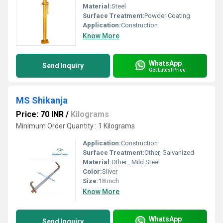
Material:
Steel
Surface Treatment:
Powder Coating
Application:
Construction
Know More
WhatsApp
Send Inquiry
Get Latest Price
MS Shikanja
Price: 70 INR
/
Kilograms
Minimum Order Quantity : 1 Kilograms
Application:
Construction
Surface Treatment:
Other, Galvanized
Material:
Other , Mild Steel
Color:
Silver
Size:
18 inch
Know More
WhatsApp
Send Inquiry