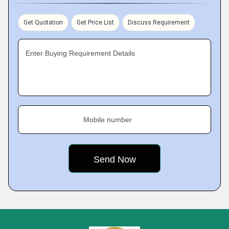
Get Quotation
Get Price List
Discuss Requirement
Enter Buying Requirement Details
Mobile number