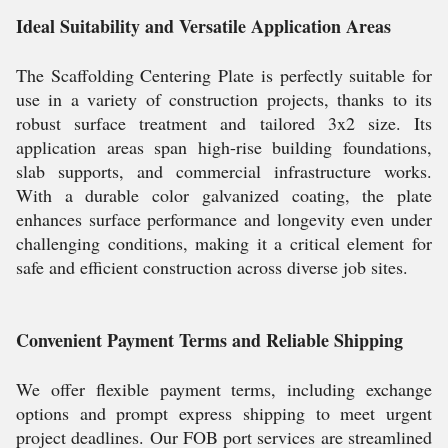
Ideal Suitability and Versatile Application Areas
The Scaffolding Centering Plate is perfectly suitable for
use in a variety of construction projects, thanks to its
robust surface treatment and tailored 3x2 size. Its
application areas span high-rise building foundations,
slab supports, and commercial infrastructure works.
With a durable color galvanized coating, the plate
enhances surface performance and longevity even under
challenging conditions, making it a critical element for
safe and efficient construction across diverse job sites.
Convenient Payment Terms and Reliable Shipping
We offer flexible payment terms, including exchange
options and prompt express shipping to meet urgent
project deadlines. Our FOB port services are streamlined