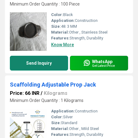
Minimum Order Quantity : 100 Piece
Color:
Black
Application:
Construction
Size:
48. 3 MM
Material:
Other , Stainless Steel
Features:
Strength, Durability
Know More
WhatsApp
Send Inquiry
Get Latest Price
Scaffolding Adjustable Prop Jack
Price: 66 INR
/
Kilograms
Minimum Order Quantity : 1 Kilograms
Application:
Construction
Color:
Silver
Size:
Standard
Material:
Other , Mild Steel
Features:
Strength, Durability