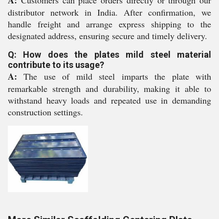
A:
Customers can place orders directly or through our
distributor network in India. After confirmation, we
handle freight and arrange express shipping to the
designated address, ensuring secure and timely delivery.
Q: How does the plates mild steel material
contribute to its usage?
A:
The use of mild steel imparts the plate with
remarkable strength and durability, making it able to
withstand heavy loads and repeated use in demanding
construction settings.