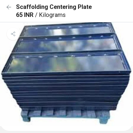
Scaffolding Centering Plate
65 INR
/ Kilograms