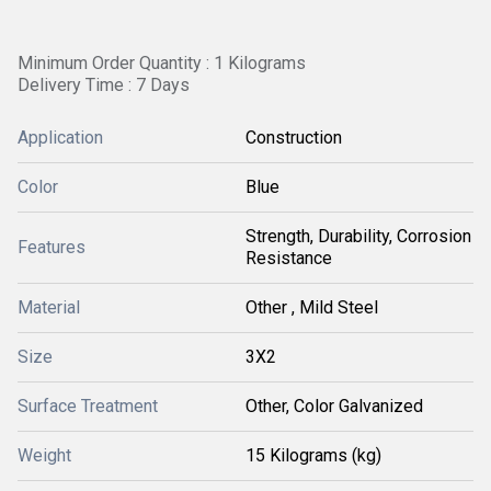
Minimum Order Quantity : 1 Kilograms
Delivery Time : 7 Days
Application
Construction
Color
Blue
Strength, Durability, Corrosion
Features
Resistance
Material
Other , Mild Steel
Size
3X2
Surface Treatment
Other, Color Galvanized
Weight
15 Kilograms (kg)