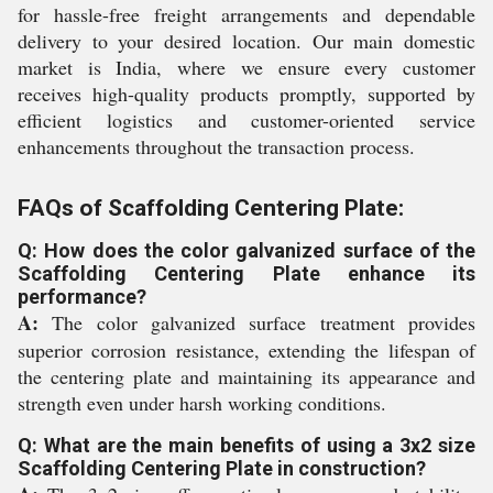
for hassle-free freight arrangements and dependable
delivery to your desired location. Our main domestic
market is India, where we ensure every customer
receives high-quality products promptly, supported by
efficient logistics and customer-oriented service
enhancements throughout the transaction process.
FAQs of Scaffolding Centering Plate:
Q: How does the color galvanized surface of the
Scaffolding Centering Plate enhance its
performance?
A:
The color galvanized surface treatment provides
superior corrosion resistance, extending the lifespan of
the centering plate and maintaining its appearance and
strength even under harsh working conditions.
Q: What are the main benefits of using a 3x2 size
Scaffolding Centering Plate in construction?