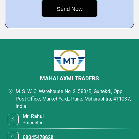
MAHALAXMI TRADERS
M. S. W. C. Warehouse No. 2, 583/B, Gultekdi, Opp.
Post Office, Market Yard,, Pune, Maharashtra, 411037,
India
Mr. Rahul
Proprietor
08045478828