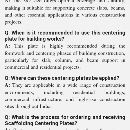
A:
The 3x2 size offers optimal coverage and stability,
making it suitable for supporting concrete slabs, beams,
and other essential applications in various construction
projects.
Q: When is it recommended to use this centering
plate for building works?
A:
This plate is highly recommended during the
formwork and centering phases of building construction,
particularly for slab, column, and beam support in
commercial and residential projects.
Q: Where can these centering plates be applied?
A:
They are applicable in a wide range of construction
environments, including residential buildings,
commercial infrastructure, and high-rise construction
sites throughout India.
Q: What is the process for ordering and receiving
Scaffolding Centering Plates?