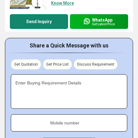
Know More
WhatsApp
Send Inquiry
Get Latest Price
Share a Quick Message with us
Get Quotation
Get Price List
Discuss Requirement
Enter Buying Requirement Details
Mobile number