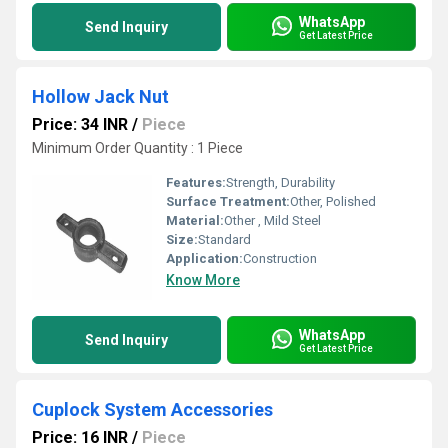
WhatsApp
Send Inquiry
Get Latest Price
Hollow Jack Nut
Price: 34 INR
/
Piece
Minimum Order Quantity : 1 Piece
Features:
Strength, Durability
Surface Treatment:
Other, Polished
Material:
Other , Mild Steel
Size:
Standard
Application:
Construction
Know More
WhatsApp
Send Inquiry
Get Latest Price
Cuplock System Accessories
Price: 16 INR
/
Piece