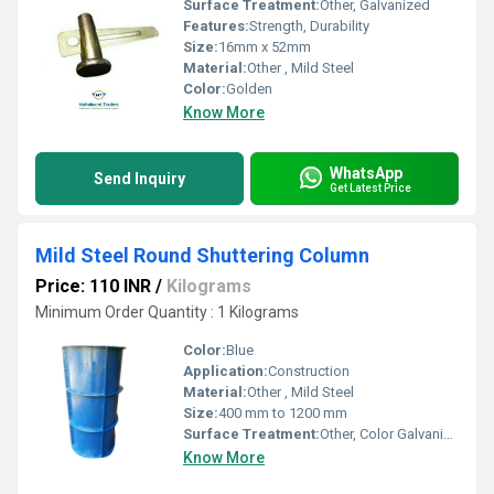
Surface Treatment:
Other, Galvanized
Features:
Strength, Durability
Size:
16mm x 52mm
Material:
Other , Mild Steel
Color:
Golden
Know More
WhatsApp
Send Inquiry
Get Latest Price
Mild Steel Round Shuttering Column
Price: 110 INR
/
Kilograms
Minimum Order Quantity : 1 Kilograms
Color:
Blue
Application:
Construction
Material:
Other , Mild Steel
Size:
400 mm to 1200 mm
Surface Treatment:
Other, Color Galvanized
Know More