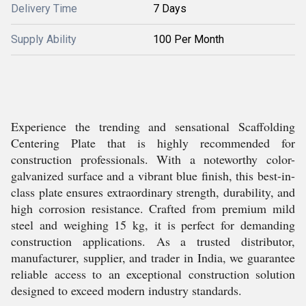
Delivery Time
7 Days
Supply Ability
100 Per Month
Experience the trending and sensational Scaffolding
Centering Plate that is highly recommended for
construction professionals. With a noteworthy color-
galvanized surface and a vibrant blue finish, this best-in-
class plate ensures extraordinary strength, durability, and
high corrosion resistance. Crafted from premium mild
steel and weighing 15 kg, it is perfect for demanding
construction applications. As a trusted distributor,
manufacturer, supplier, and trader in India, we guarantee
reliable access to an exceptional construction solution
designed to exceed modern industry standards.