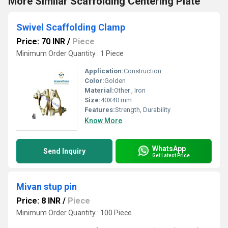
More Similar Scaffolding Centering Plate
Swivel Scaffolding Clamp
Price: 70 INR
/
Piece
Minimum Order Quantity : 1 Piece
Application:
Construction
Color:
Golden
Material:
Other , Iron
Size:
40X40 mm
Features:
Strength, Durability
Know More
WhatsApp
Send Inquiry
Get Latest Price
Mivan stup pin
Price: 8 INR
/
Piece
Minimum Order Quantity : 100 Piece