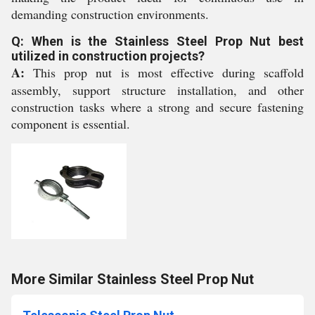
demanding construction environments.
Q: When is the Stainless Steel Prop Nut best
utilized in construction projects?
A:
This prop nut is most effective during scaffold
assembly, support structure installation, and other
construction tasks where a strong and secure fastening
component is essential.
More Similar Stainless Steel Prop Nut