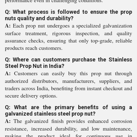
performance even in challenging conditions.
Q: What process is followed to ensure the prop
nuts quality and durability?
A:
Each prop nut undergoes a specialized galvanization
surface treatment, rigorous inspection, and quality
assurance checks, ensuring that only top-grade, reliable
products reach customers.
Q: Where can customers purchase the Stainless
Steel Prop Nut in India?
A:
Customers can easily buy this prop nut through
authorized distributors, manufacturers, suppliers, and
traders across India, benefiting from instant checkout and
secure delivery options.
Q: What are the primary benefits of using a
galvanized stainless steel prop nut?
A:
The galvanized finish provides enhanced corrosion
resistance, increased durability, and low maintenance,
making the product ideal for continuous use in