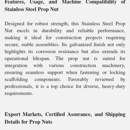
Features, Usage, and Machine Compatibility of
Stainless Steel Prop Nut
Designed for robust strength, this Stainless Steel Prop
Nut excels in durability and reliable performance,
making it ideal for construction projects requiring
secure, stable assemblies. Its galvanized finish not only
highlights its corrosion resistance but also extends its
operational lifespan. The prop nut is suited for
integration with various construction machinery,
ensuring seamless support when fastening or locking
scaffolding components. Favorably reviewed by
professionals, it is a top choice for diverse, heavy-duty
requirements.
Export Markets, Certified Assurance, and Shipping
Details for Prop Nuts