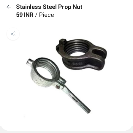
Stainless Steel Prop Nut
59 INR
/ Piece