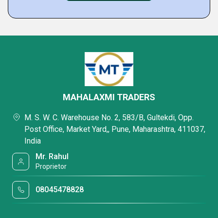
MAHALAXMI TRADERS
M. S. W. C. Warehouse No. 2, 583/B, Gultekdi, Opp.
Post Office, Market Yard,, Pune, Maharashtra, 411037,
India
Mr. Rahul
Proprietor
08045478828