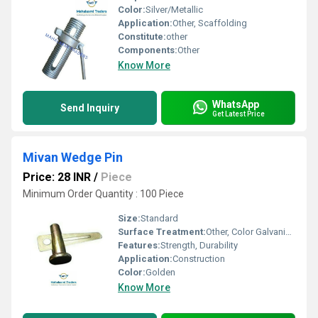
Color:
Silver/Metallic
Application:
Other, Scaffolding
Constitute:
other
Components:
Other
Know More
WhatsApp
Send Inquiry
Get Latest Price
Mivan Wedge Pin
Price: 28 INR
/
Piece
Minimum Order Quantity : 100 Piece
Size:
Standard
Surface Treatment:
Other, Color Galvanized
Features:
Strength, Durability
Application:
Construction
Color:
Golden
Know More