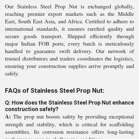
Our Stainless Steel Prop Nut is exchanged globally,
reaching premier export markets such as the Middle
East, South East Asia, and Africa. Certified to adhere to
international standards, it ensures rarefied quality and
secure goods transport. Shipped efficiently through
major Indian FOB ports, every batch is meticulously
handled to guarantee swift delivery. Our network of
trusted distributors and traders coordinates the logistics,
ensuring your construction supplies arrive promptly and
safely.
FAQs of Stainless Steel Prop Nut:
Q: How does the Stainless Steel Prop Nut enhance
construction safety?
A:
The prop nut boosts safety by providing exceptional
strength and stability, which is critical for scaffolding
assemblies. Its corrosion resistance offers long-lasting