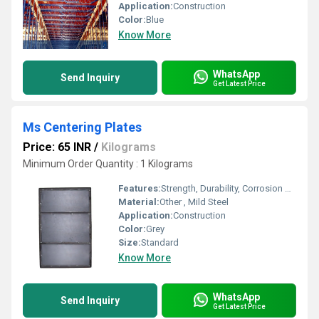
Application:
Construction
Color:
Blue
Know More
WhatsApp
Send Inquiry
Get Latest Price
Ms Centering Plates
Price: 65 INR
/
Kilograms
Minimum Order Quantity : 1 Kilograms
Features:
Strength, Durability, Corrosion Resistance
Material:
Other , Mild Steel
Application:
Construction
Color:
Grey
Size:
Standard
Know More
WhatsApp
Send Inquiry
Get Latest Price