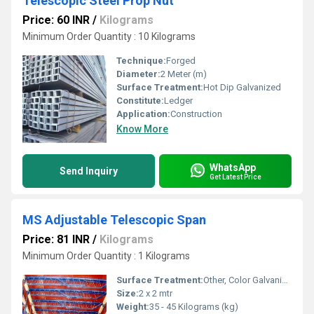
Telescopic Steel Prop Nut
Price: 60 INR
/
Kilograms
Minimum Order Quantity : 10 Kilograms
Technique:
Forged
Diameter:
2 Meter (m)
Surface Treatment:
Hot Dip Galvanized
Constitute:
Ledger
Application:
Construction
Know More
WhatsApp
Send Inquiry
Get Latest Price
MS Adjustable Telescopic Span
Price: 81 INR
/
Kilograms
Minimum Order Quantity : 1 Kilograms
Surface Treatment:
Other, Color Galvanized
Size:
2 x 2 mtr
Weight:
35 - 45 Kilograms (kg)