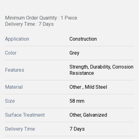
Minimum Order Quantity : 1 Piece
Delivery Time : 7 Days
Application
Construction
Color
Grey
Strength, Durability, Corrosion
Features
Resistance
Material
Other , Mild Steel
Size
58 mm
Surface Treatment
Other, Galvanized
Delivery Time
7 Days