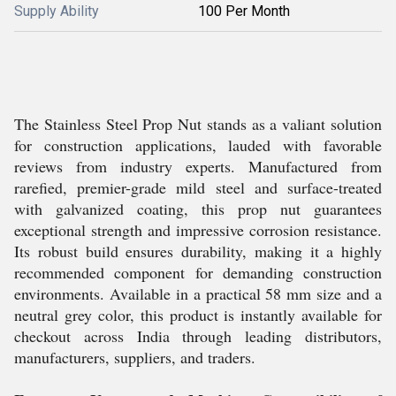
Supply Ability
100 Per Month
The Stainless Steel Prop Nut stands as a valiant solution
for construction applications, lauded with favorable
reviews from industry experts. Manufactured from
rarefied, premier-grade mild steel and surface-treated
with galvanized coating, this prop nut guarantees
exceptional strength and impressive corrosion resistance.
Its robust build ensures durability, making it a highly
recommended component for demanding construction
environments. Available in a practical 58 mm size and a
neutral grey color, this product is instantly available for
checkout across India through leading distributors,
manufacturers, suppliers, and traders.