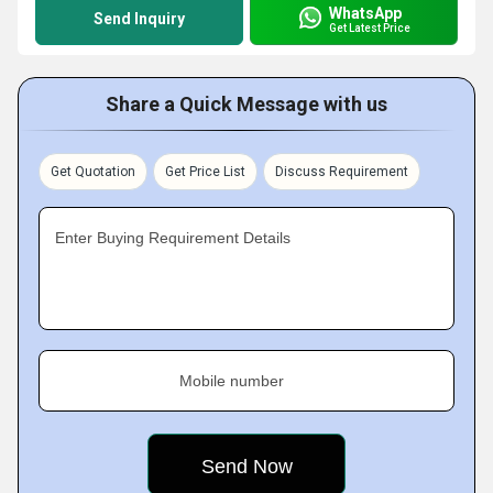
WhatsApp
Send Inquiry
Get Latest Price
Share a Quick Message with us
Get Quotation
Get Price List
Discuss Requirement
Enter Buying Requirement Details
Mobile number