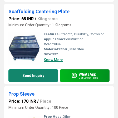
Scaffolding Centering Plate
Price: 65 INR
/
Kilograms
Minimum Order Quantity : 1 Kilograms
Features:
Strength, Durability, Corrosion Resistance
Application:
Construction
Color:
Blue
Material:
Other , Mild Steel
Size:
3X2
Know More
WhatsApp
Send Inquiry
Get Latest Price
Prop Sleeve
Price: 170 INR
/
Piece
Minimum Order Quantity : 100 Piece
Prop Head:
Other