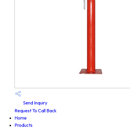
Send Inquiry
Request To Call Back
Home
Products