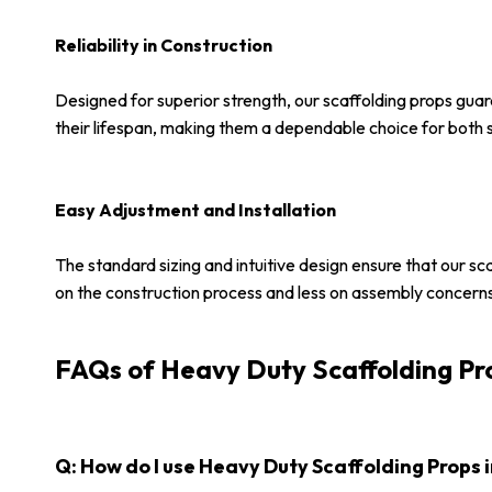
Reliability in Construction
Designed for superior strength, our scaffolding props gua
their lifespan, making them a dependable choice for both sm
Easy Adjustment and Installation
The standard sizing and intuitive design ensure that our sc
on the construction process and less on assembly concern
FAQs of Heavy Duty Scaffolding Pr
Q: How do I use Heavy Duty Scaffolding Props i