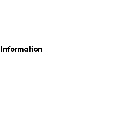
 Information