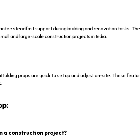
rantee steadfast support during building and renovation tasks. Th
all and large-scale construction projects in India.
affolding props are quick to set up and adjust on-site. These featu
s.
op:
n a construction project?