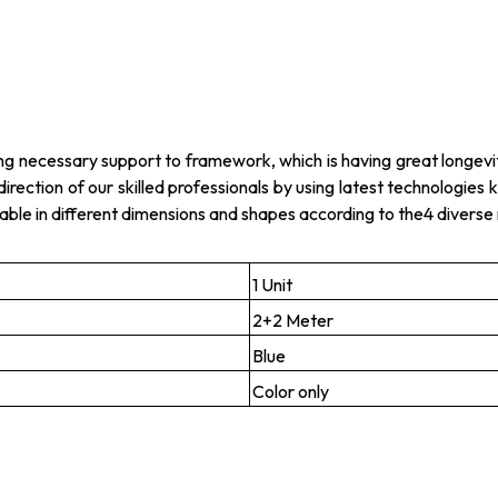
ing necessary support to framework, which is having great longevi
 direction of our skilled professionals by using latest technologie
lable in different dimensions and shapes according to the4 divers
1 Unit
2+2 Meter
Blue
Color only