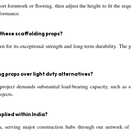
rt formwork or flooring, then adjust the height to fit the requ
rformance.
these scaffolding props?
en for its exceptional strength and long-term durability. The 
g props over light duty alternatives?
roject demands substantial load-bearing capacity, such as s
ojects.
plied within India?
a, serving major construction hubs through our network of a