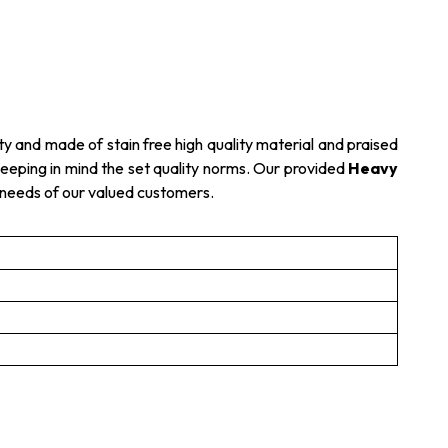
ty and made of stain free high quality material and praised
s keeping in mind the set quality norms. Our provided
Heavy
e needs of our valued customers.