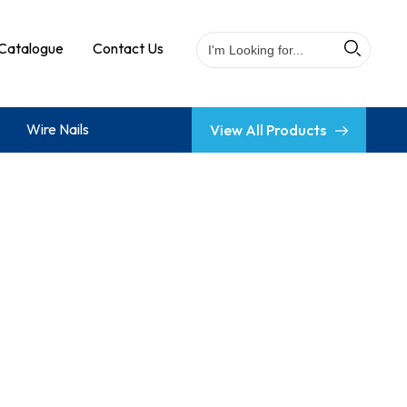
Catalogue
Contact Us
Wire Nails
View All Products
 Base Jack
ing Ledger Blade