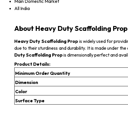
Main Domestic Market
All India
About Heavy Duty Scaffolding Prop
Heavy Duty Scaffolding Prop
is widely used for provid
due to their sturdiness and durability. It is made under the
Duty Scaffolding Prop
is dimensionally perfect and avai
Product Details:
Minimum Order Quantity
Dimension
Color
Surface Type