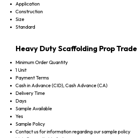
Application
Construction
Size
Standard
Heavy Duty Scaffolding Prop Trade
Minimum Order Quantity
1 Unit
Payment Terms
Cash in Advance (CID), Cash Advance (CA)
Delivery Time
Days
Sample Available
Yes
Sample Policy
Contact us for information regarding our sample policy