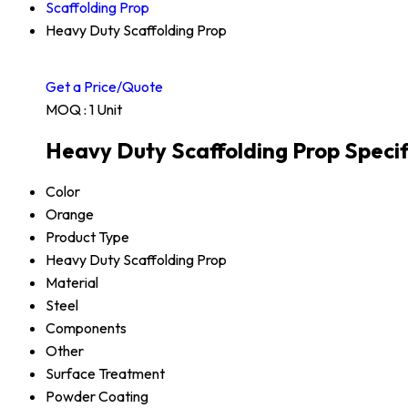
Scaffolding Prop
Heavy Duty Scaffolding Prop
Get a Price/Quote
MOQ :
1 Unit
Heavy Duty Scaffolding Prop Specif
Color
Orange
Product Type
Heavy Duty Scaffolding Prop
Material
Steel
Components
Other
Surface Treatment
Powder Coating