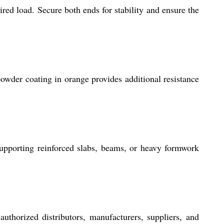
ired load. Secure both ends for stability and ensure the
powder coating in orange provides additional resistance
upporting reinforced slabs, beams, or heavy formwork
uthorized distributors, manufacturers, suppliers, and