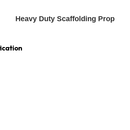
Heavy Duty Scaffolding Prop
ication