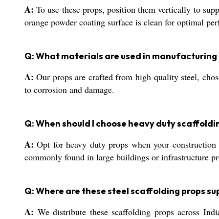
A:
To use these props, position them vertically to suppo
orange powder coating surface is clean for optimal pe
Q: What materials are used in manufacturing 
A:
Our props are crafted from high-quality steel, chos
to corrosion and damage.
Q: When should I choose heavy duty scaffoldin
A:
Opt for heavy duty props when your construction p
commonly found in large buildings or infrastructure pr
Q: Where are these steel scaffolding props sup
A:
We distribute these scaffolding props across Indi