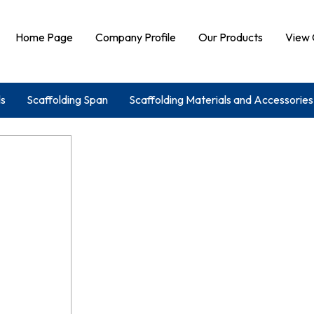
Home Page
Company Profile
Our Products
View 
ls
Scaffolding Span
Scaffolding Materials and Accessories
ing Machine
Binding Wire
Water Stopper
Cuplock And
g Accessories
Centering Material
Shuttering Plate
Centering And Shuttering Plates
Tie Rod And Concrete Block
trical Handy And Needle Vibrator
Mivan Stub Pin
Scaffold
Concrete Cover Blocks