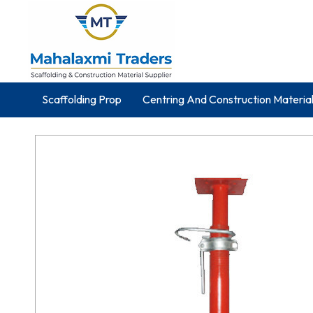
Scaffolding Prop
Centring And Construction Materia
Silver Wood
Structural Steel Products
Cube Test
Mild Steel Pipes
Galvanized Iron Wire
Scaffoldin
Construction Equipments
Telescopic Steel Props
Wing Nut And Anchor Nut
Scaffold Joint Pin
Elec
PVC And Block Mould
Haunch And Wallform Plate