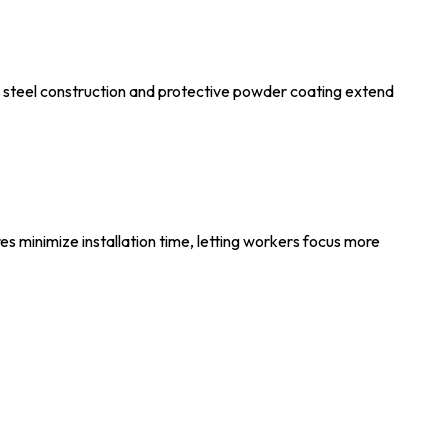
e steel construction and protective powder coating extend
res minimize installation time, letting workers focus more